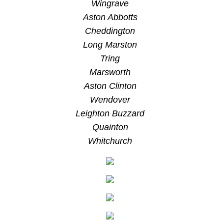
Wingrave
Aston Abbotts
Cheddington
Long Marston
Tring
Marsworth
Aston Clinton
Wendover
Leighton Buzzard
Quainton
Whitchurch