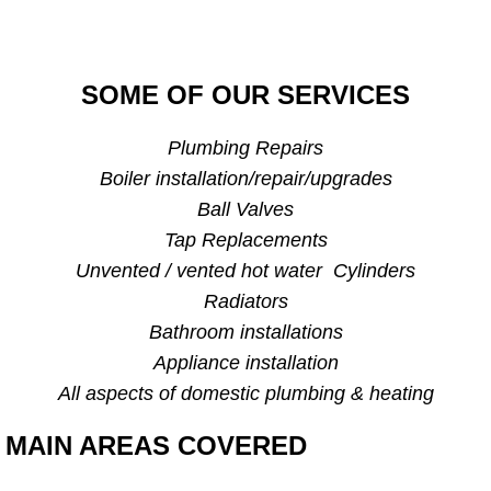
SOME OF OUR SERVICES
Plumbing Repairs
Boiler installation/repair/upgrades
Ball Valves
Tap Replacements
Unvented / vented hot water Cylinders
Radiators
Bathroom installations
Appliance installation
All aspects of domestic plumbing & heating
MAIN AREAS COVERED