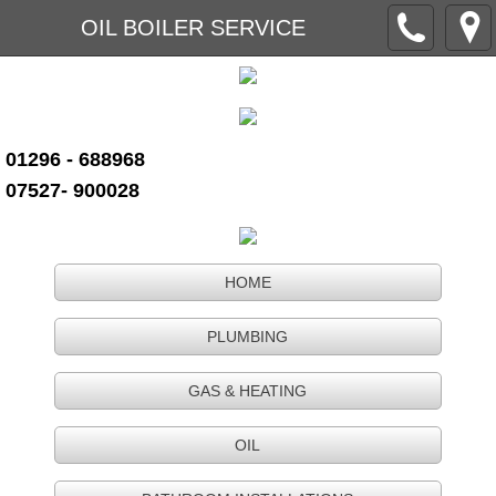
OIL BOILER SERVICE
01296 - 688968
07527- 900028
HOME
PLUMBING
GAS & HEATING
OIL