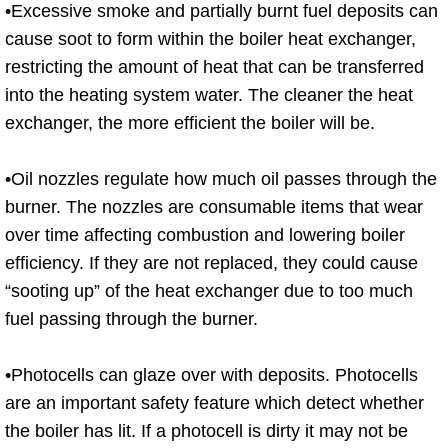
•Excessive smoke and partially burnt fuel deposits can
cause soot to form within the boiler heat exchanger,
restricting the amount of heat that can be transferred
into the heating system water. The cleaner the heat
exchanger, the more efficient the boiler will be.
•Oil nozzles regulate how much oil passes through the
burner. The nozzles are consumable items that wear
over time affecting combustion and lowering boiler
efficiency. If they are not replaced, they could cause
“sooting up” of the heat exchanger due to too much
fuel passing through the burner.
•Photocells can glaze over with deposits. Photocells
are an important safety feature which detect whether
the boiler has lit. If a photocell is dirty it may not be