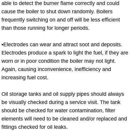
able to detect the burner flame correctly and could
cause the boiler to shut down randomly. Boilers
frequently switching on and off will be less efficient
than those running for longer periods.
•Electrodes can wear and attract soot and deposits.
Electrodes produce a spark to light the fuel, if they are
worn or in poor condition the boiler may not light.
Again, causing inconvenience, inefficiency and
increasing fuel cost.
Oil storage tanks and oil supply pipes should always
be visually checked during a service visit. The tank
should be checked for water contamination, filter
elements will need to be cleaned and/or replaced and
fittings checked for oil leaks.