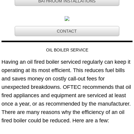
BATHROOM INSTALLATIONS
CONTACT
​OIL BOILER SERVICE
Having an oil fired boiler serviced regularly can keep it
operating at its most efficient. This reduces fuel bills
and saves money on costly call-out fees for
unexpected breakdowns. OFTEC recommends that oil
fired appliances and equipment are serviced at least
once a year, or as recommended by the manufacturer.
There are many reasons why the efficiency of an oil
fired boiler could be reduced. Here are a few: