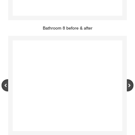
Bathroom 8 before & after