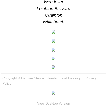
Wendover
Leighton Buzzard
Quainton
Whitchurch
Copyright © Damian Stewart Plumbing and Heating |
Privacy
Policy
View Desktop Version