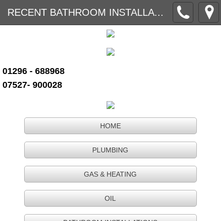
RECENT BATHROOM INSTALLATIONS PAGE 2
01296 - 688968
07527- 900028
HOME
PLUMBING
GAS & HEATING
OIL