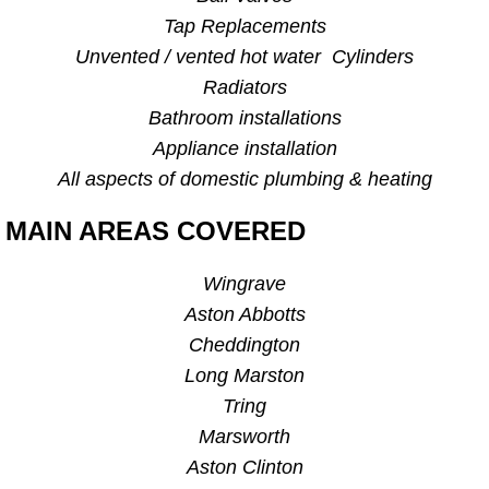
Tap Replacements
Unvented / vented hot water Cylinders
Radiators
Bathroom installations
Appliance installation
All aspects of domestic plumbing & heating
MAIN AREAS COVERED
Wingrave
Aston Abbotts
Cheddington
Long Marston
Tring
Marsworth
Aston Clinton