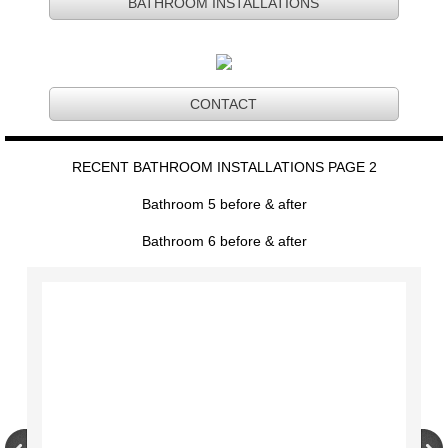
BATHROOM INSTALLATIONS
CONTACT
RECENT BATHROOM INSTALLATIONS PAGE 2
Bathroom 5 before & after
Bathroom 6 before & after