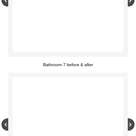
Bathroom 7 before & after