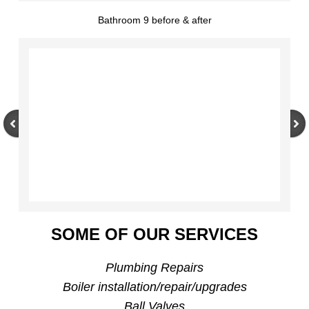
Bathroom 9 before & after
SOME OF OUR SERVICES
Plumbing Repairs
Boiler installation/repair/upgrades
Ball Valves